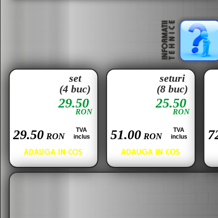
set
seturi
(4 buc)
(8 buc)
29.50
25.50
RON
RON
TVA
TVA
29.50
51.00
7
RON
RON
inclus
inclus