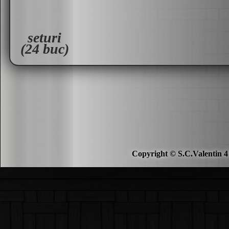
seturi
(24 buc)
Copyright © S.C.Valentin 4 