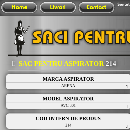
Sunteti
Home
Livrari
Contact
SAC PENTRU ASPIRATOR
214
MARCA ASPIRATOR
ARENA
MODEL ASPIRATOR
AVC 301
COD INTERN DE PRODUS
214