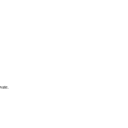
vate.