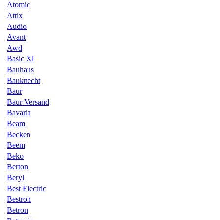
Atomic
Attix
Audio
Avant
Awd
Basic Xl
Bauhaus
Bauknecht
Baur
Baur Versand
Bavaria
Beam
Becken
Beem
Beko
Berton
Beryl
Best Electric
Bestron
Betron