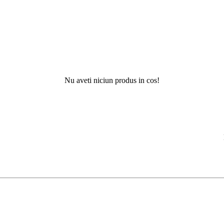
Nu aveti niciun produs in cos!
Nu ati g