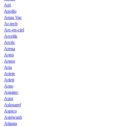
Apl
Apollo
Aqua Vac
Ar-tech
Arc-en-ciel
Arcelik
Arctic
Arena
Argis
Argos
Aria
Ariete
Arlett
Arno
Asgatec
Asist
Aslosaref
Aspico
Aspiwash
Atlanta