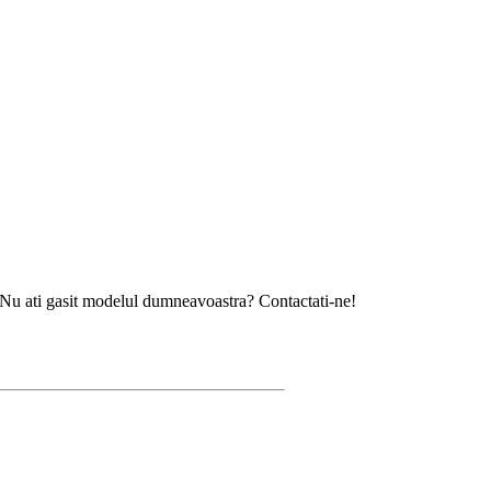
asit modelul dumneavoastra? Contactati-ne!