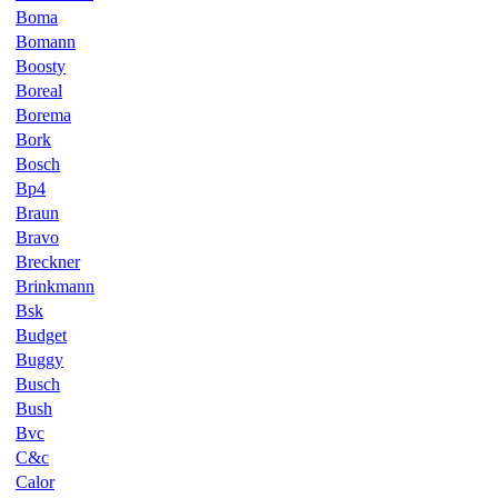
Boma
Bomann
Boosty
Boreal
Borema
Bork
Bosch
Bp4
Braun
Bravo
Breckner
Brinkmann
Bsk
Budget
Buggy
Busch
Bush
Bvc
C&c
Calor