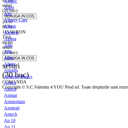
inclus
Alfatec
seturi
Alien
(20 buc)
Aliv
Allergy Care
23.10
Allstar
RON
115.50
RON
Almeria
TVA
Alpina
inclus
Altic
seturi
Alto
(25 buc)
Altus
seturi
Alutec
Amadis
(30 buc)
Amazon Basics
COMANDA
Amica
Copyright © S.C.Valentin 4 YOU Prod srl. Toate drepturile sunt rezer
Amros
Amstar
Amsterdam
Amstrad
Antech
Ap 10
Ap 21