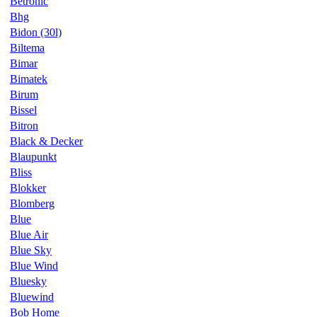
Betronic
Bhg
Bidon (30l)
Biltema
Bimar
Bimatek
Birum
Bissel
Bitron
Black & Decker
Blaupunkt
Bliss
Blokker
Blomberg
Blue
Blue Air
Blue Sky
Blue Wind
Bluesky
Bluewind
Bob Home