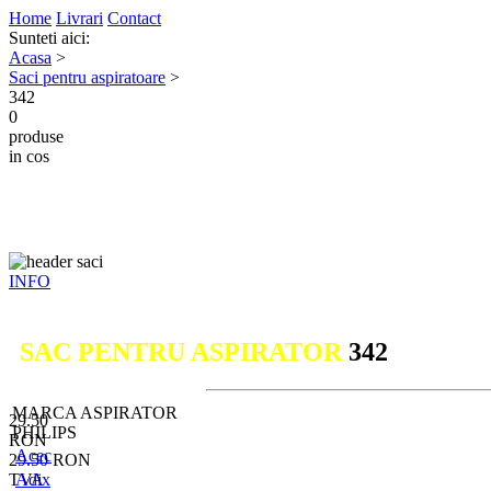
Home
Livrari
Contact
Sunteti aici:
Acasa
>
Saci pentru aspiratoare
>
342
0
produse
in cos
INFO
SAC PENTRU ASPIRATOR
342
MARCA ASPIRATOR
29.50
PHILIPS
RON
Acec
29.50
RON
TVA
Adix