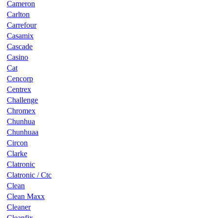
Cameron
Carlton
Carrefour
Casamix
Cascade
Casino
Cat
Cencorp
Centrex
Challenge
Chromex
Chunhua
Chunhuaa
Circon
Clarke
Clatronic
Clatronic / Ctc
Clean
Clean Maxx
Cleaner
Cleanfix