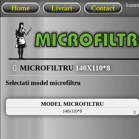
Sunteti
Home
Livrari
Contact
MICROFILTRU
140X110*8
Selectati model microfiltru
MODEL MICROFILTRU
140x110*8