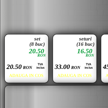
set
seturi
(8 buc)
(16 buc)
20.50
16.50
RON
RON
TVA
TVA
20.50
33.00
4
RON
RON
inclus
inclus