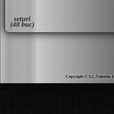
seturi
(48 buc)
Copyright © S.C.Valentin 4 