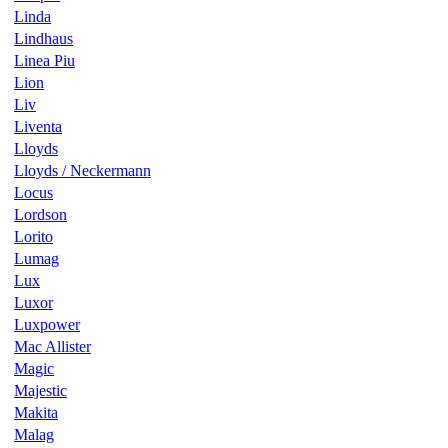
Linda
Lindhaus
Linea Piu
Lion
Liv
Liventa
Lloyds
Lloyds / Neckermann
Locus
Lordson
Lorito
Lumag
Lux
Luxor
Luxpower
Mac Allister
Magic
Majestic
Makita
Malag