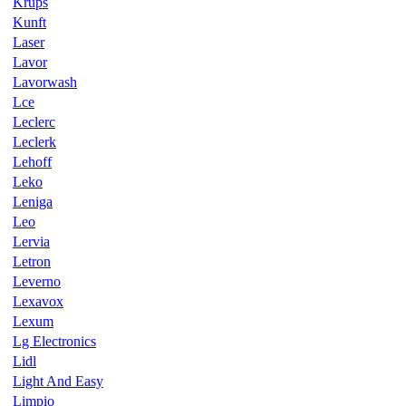
Krups
Kunft
Laser
Lavor
Lavorwash
Lce
Leclerc
Leclerk
Lehoff
Leko
Leniga
Leo
Lervia
Letron
Leverno
Lexavox
Lexum
Lg Electronics
Lidl
Light And Easy
Limpio