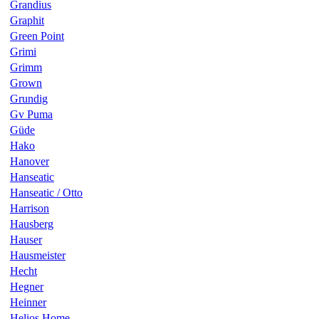
Grandius
Graphit
Green Point
Grimi
Grimm
Grown
Grundig
Gv Puma
Güde
Hako
Hanover
Hanseatic
Hanseatic / Otto
Harrison
Hausberg
Hauser
Hausmeister
Hecht
Hegner
Heinner
Helios Home