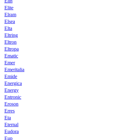
Elin
Elite
Elram
Elsea
Elta
Eltring
Eltron
Eltropa
Ematic
Emer
Emeritalia
Emide
Energica
Energy
Entronic
Eroson
Erres
Eta
Eternal
Eudora
Eup