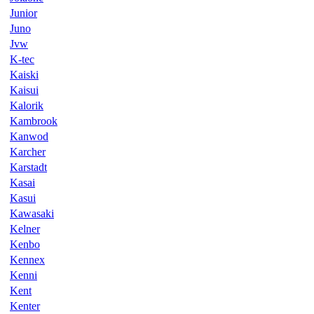
Junior
Juno
Jvw
K-tec
Kaiski
Kaisui
Kalorik
Kambrook
Kanwod
Karcher
Karstadt
Kasai
Kasui
Kawasaki
Kelner
Kenbo
Kennex
Kenni
Kent
Kenter