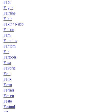
Fabi
Fagor
Fairline
Fakir
Fakir / Nilco
Falcon
Fam
Famulus
Fantom
Far
Fartools
Fasa
Favorit
Fein
Felix
Ferm
Ferrari
Fersen
Festo
Festool