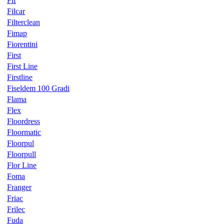
Fif
Filcar
Filterclean
Fimap
Fiorentini
First
First Line
Firstline
Fiseldem 100 Gradi
Flama
Flex
Floordress
Floormatic
Floorpul
Floorpull
Flor Line
Foma
Franger
Friac
Frilec
Fuda