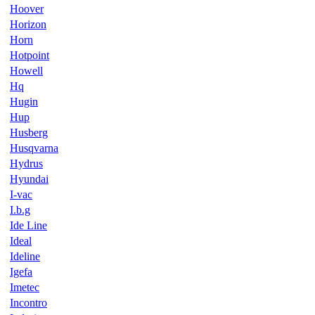
Hoover
Horizon
Horn
Hotpoint
Howell
Hq
Hugin
Hup
Husberg
Husqvarna
Hydrus
Hyundai
I-vac
I.b.g
Ide Line
Ideal
Ideline
Igefa
Imetec
Incontro