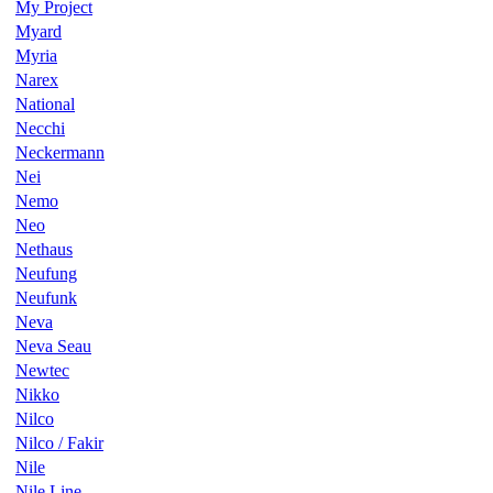
My Project
Myard
Myria
Narex
National
Necchi
Neckermann
Nei
Nemo
Neo
Nethaus
Neufung
Neufunk
Neva
Neva Seau
Newtec
Nikko
Nilco
Nilco / Fakir
Nile
Nile Line