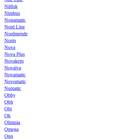
Nilfisk
Nimbus
Nogamatic
Nord Line
Nordmende
Norm
Nova
Nova Plus
Novakem
Novalva
Novamatic
Novomatic
Numatic
Obby
Obh
Obi
Ok
Olimpia
Omega
Onn