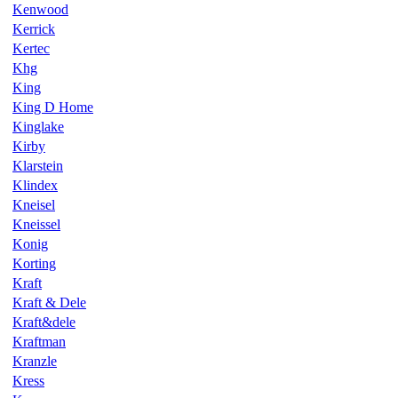
Kenwood
Kerrick
Kertec
Khg
King
King D Home
Kinglake
Kirby
Klarstein
Klindex
Kneisel
Kneissel
Konig
Korting
Kraft
Kraft & Dele
Kraft&dele
Kraftman
Kranzle
Kress