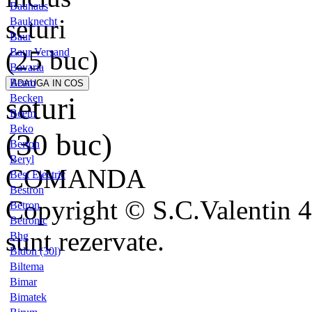
Bauhaus
seturi
Bauknecht
Baur
(25 buc)
Baur Versand
Bavaria
Beam
seturi
Becken
Beem
Beko
(30 buc)
Berton
Beryl
COMANDA
Best Electric
Bestron
Copyright © S.C.Valentin 4
Betron
Betronic
sunt rezervate.
Bhg
Bidon (30l)
Biltema
Bimar
Bimatek