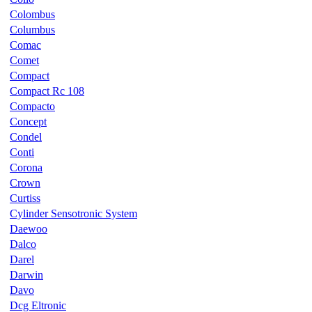
Colombus
Columbus
Comac
Comet
Compact
Compact Rc 108
Compacto
Concept
Condel
Conti
Corona
Crown
Curtiss
Cylinder Sensotronic System
Daewoo
Dalco
Darel
Darwin
Davo
Dcg Eltronic