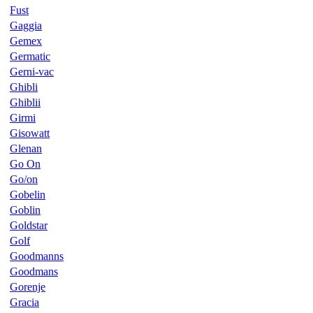
Fust
Gaggia
Gemex
Germatic
Gerni-vac
Ghibli
Ghiblii
Girmi
Gisowatt
Glenan
Go On
Go/on
Gobelin
Goblin
Goldstar
Golf
Goodmanns
Goodmans
Gorenje
Gracia