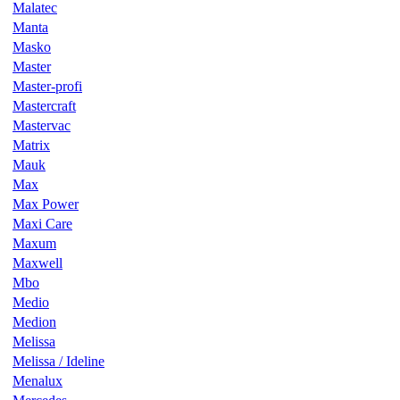
Malatec
Manta
Masko
Master
Master-profi
Mastercraft
Mastervac
Matrix
Mauk
Max
Max Power
Maxi Care
Maxum
Maxwell
Mbo
Medio
Medion
Melissa
Melissa / Ideline
Menalux