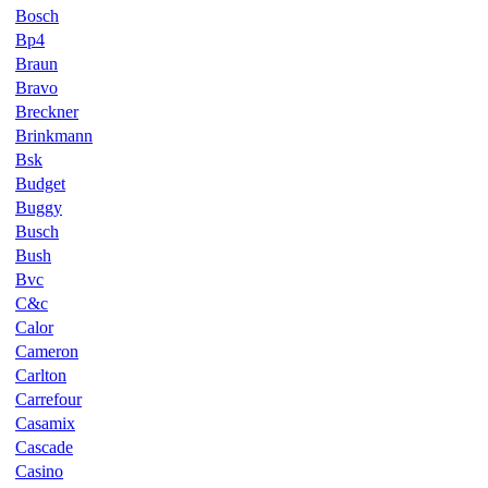
Bosch
Bp4
Braun
Bravo
Breckner
Brinkmann
Bsk
Budget
Buggy
Busch
Bush
Bvc
C&c
Calor
Cameron
Carlton
Carrefour
Casamix
Cascade
Casino