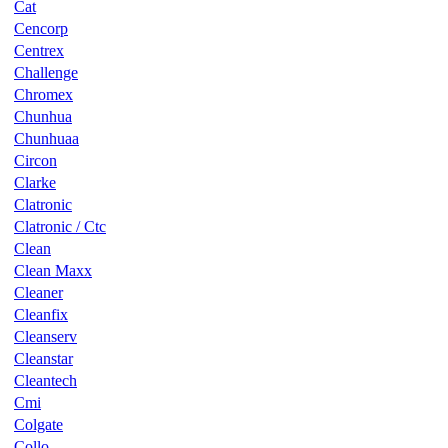
Cat
Cencorp
Centrex
Challenge
Chromex
Chunhua
Chunhuaa
Circon
Clarke
Clatronic
Clatronic / Ctc
Clean
Clean Maxx
Cleaner
Cleanfix
Cleanserv
Cleanstar
Cleantech
Cmi
Colgate
Collo