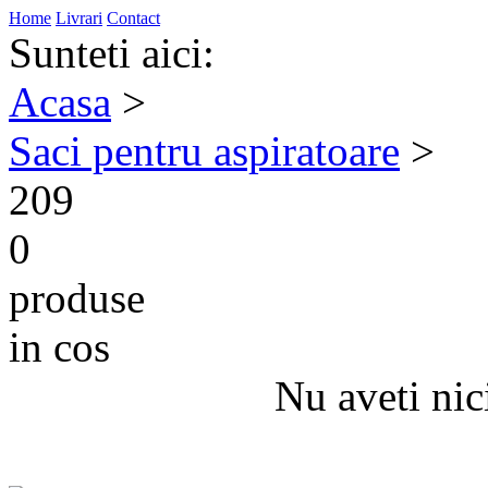
Home
Livrari
Contact
Sunteti aici:
Acasa
>
Saci pentru aspiratoare
>
209
0
produse
in cos
Nu aveti nic