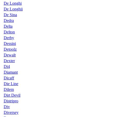
De Longhi
De Longhii
De Sina
Dedra
Delta
Delton
Derby
Dessini
Detoolz
Dewalt
Dexter
Di4
Diamant
Dicaff
Die Line
Dilem
Dirt Devil
Distripro
Div
Diversey