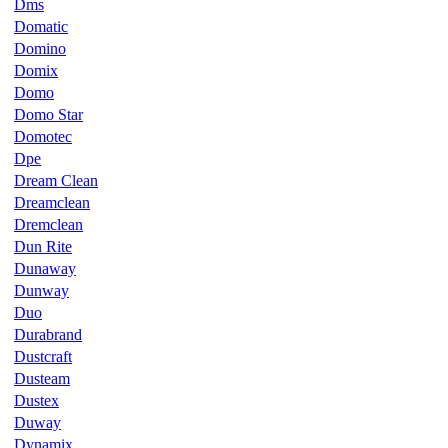
Dms
Domatic
Domino
Domix
Domo
Domo Star
Domotec
Dpe
Dream Clean
Dreamclean
Dremclean
Dun Rite
Dunaway
Dunway
Duo
Durabrand
Dustcraft
Dusteam
Dustex
Duway
Dynamix