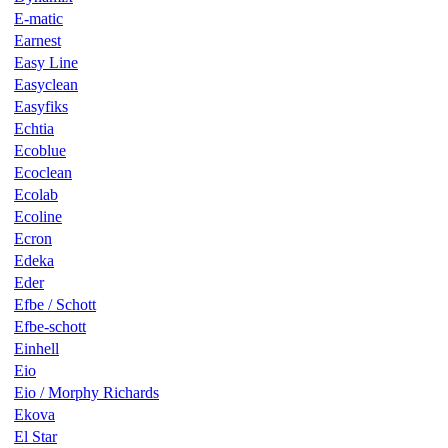
E-matic
Earnest
Easy Line
Easyclean
Easyfiks
Echtia
Ecoblue
Ecoclean
Ecolab
Ecoline
Ecron
Edeka
Eder
Efbe / Schott
Efbe-schott
Einhell
Eio
Eio / Morphy Richards
Ekova
El Star