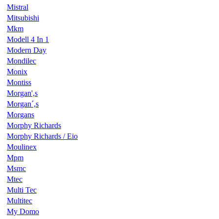
Mistral
Mitsubishi
Mkm
Modell 4 In 1
Modern Day
Mondilec
Monix
Montiss
Morgan',s
Morgan´,s
Morgans
Morphy Richards
Morphy Richards / Eio
Moulinex
Mpm
Msmc
Mtec
Multi Tec
Multitec
My Domo