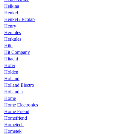
Helkina
Henkel
Henkel / Ecolab
Henry
Hercules
Herkules
Hilti
Hit Company
Hitachi
Hofer
Holden
Holland
Holland Electro
Hollandia
Home
Home Electronics
Home Friend
Homefriend
Hometech
Hometek