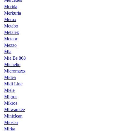
Mercedes
Merida
Merkuria
Merox
Metabo
Metalex
Meteor
Mezzo
Mia
Mia Bs 868
Michelin
Micromaxx
Midea
Midi Line
Miele
Migros
Mikros
Milwaukee
Miniclean
Miostar
Mirka