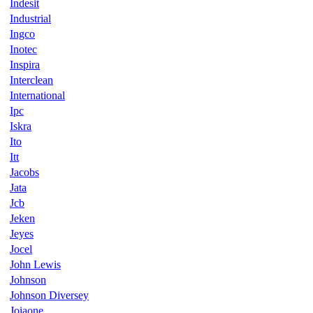
Indesit
Industrial
Ingco
Inotec
Inspira
Interclean
International
Ipc
Iskra
Ito
Itt
Jacobs
Jata
Jcb
Jeken
Jeyes
Jocel
John Lewis
Johnson
Johnson Diversey
Joiaone