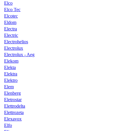
Elco
Elco Tec
Elcotec
Eldom
Electra
Electric
Electrohelios
Electrolux
Electrolux - Aeg
Elekom
Elekta
Elektra
Elektro
Elem
Elenberg
Eletrostar
Elettrodelta
Elettrozeta
Elexavox
Elfo