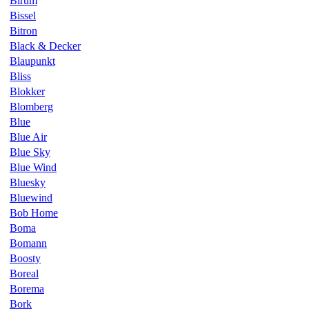
Birum
Bissel
Bitron
Black & Decker
Blaupunkt
Bliss
Blokker
Blomberg
Blue
Blue Air
Blue Sky
Blue Wind
Bluesky
Bluewind
Bob Home
Boma
Bomann
Boosty
Boreal
Borema
Bork