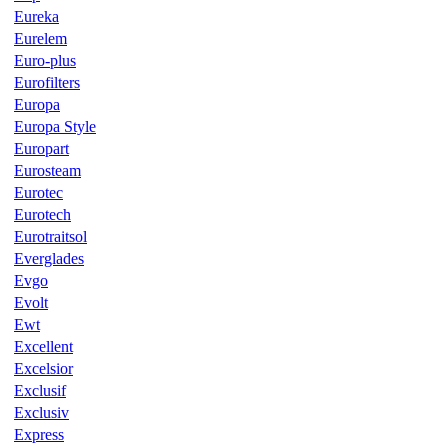
Eureka
Eurelem
Euro-plus
Eurofilters
Europa
Europa Style
Europart
Eurosteam
Eurotec
Eurotech
Eurotraitsol
Everglades
Evgo
Evolt
Ewt
Excellent
Excelsior
Exclusif
Exclusiv
Express